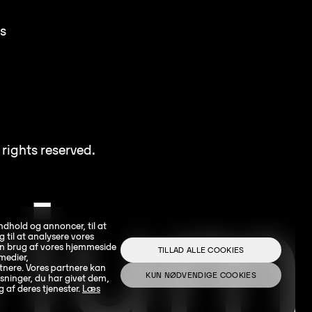
s
rights reserved.
indhold og annoncer, til at
g til at analysere vores
din brug af vores hjemmeside
TILLAD ALLE COOKIES
medier,
nere. Vores partnere kan
KUN NØDVENDIGE COOKIES
ninger, du har givet dem,
g af deres tjenester.
Læs