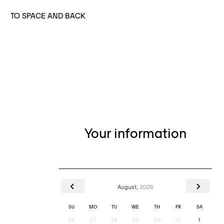
TO SPACE AND BACK
Your information
August,
2026
SU
MO
TU
WE
TH
FR
SA
26
27
28
29
30
31
1