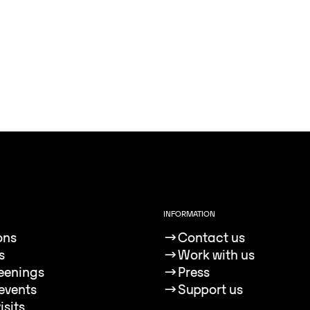
INFORMATION
ons
→
Contact us
s
→
Work with us
reenings
→
Press
events
→
Support us
isits