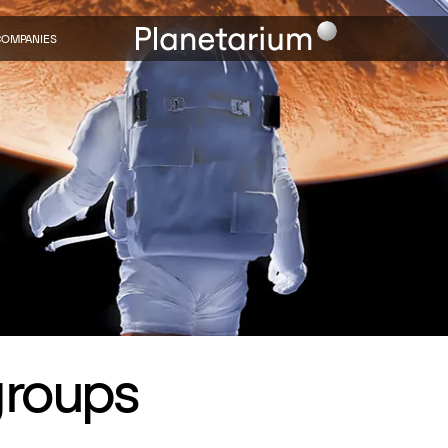
COMPANIES
groups