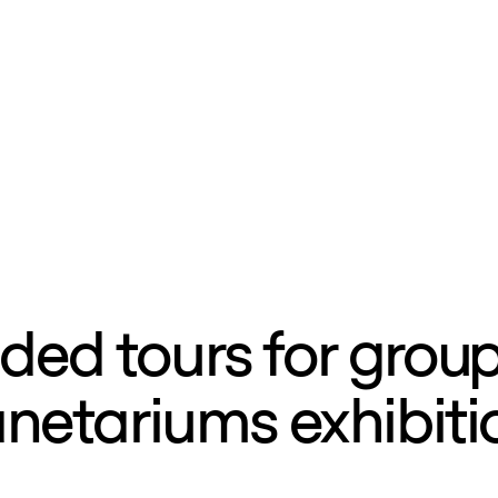
ded tours for group
anetariums exhibiti