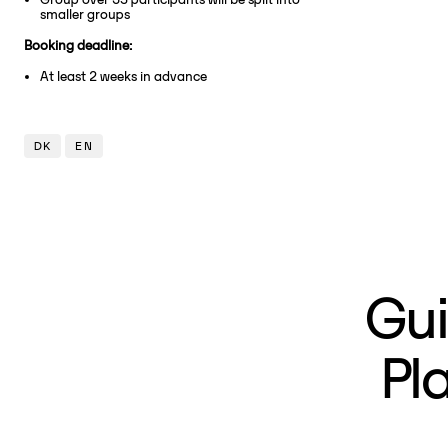
smaller groups
Booking deadline:
At least 2 weeks in advance
DK
EN
Gui
Pl