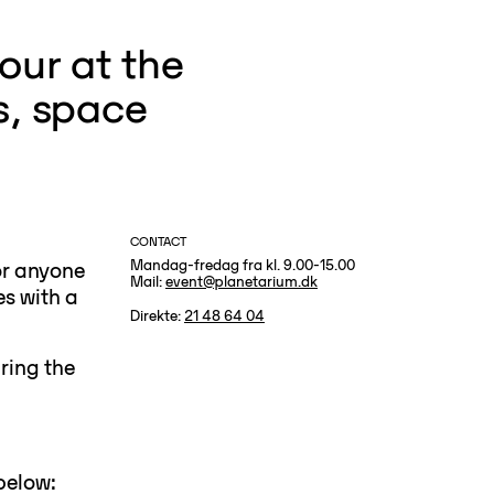
our at the
s, space
CONTACT
Mandag-fredag fra kl. 9.00-15.00
or anyone
Mail:
event@planetarium.dk
es with a
Direkte:
21 48 64 04
ring the
below: