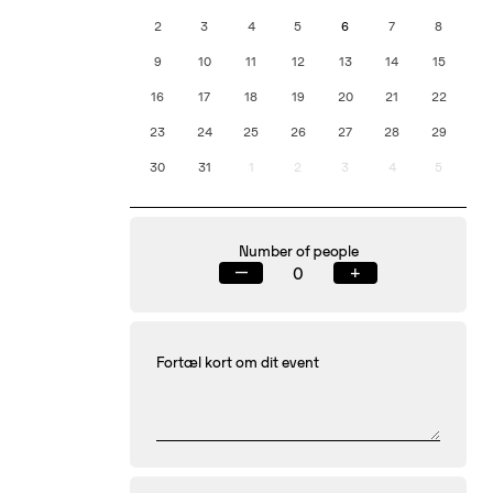
2
3
4
5
6
7
8
9
10
11
12
13
14
15
16
17
18
19
20
21
22
23
24
25
26
27
28
29
30
31
1
2
3
4
5
Number of people
—
+
Fortæl kort om dit event