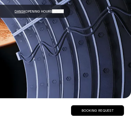
DANSK
OPENING HOURS
MENU
BOOKING REQUEST