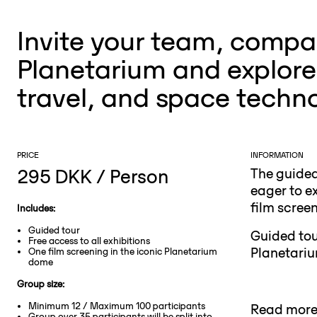
Invite your team, compan
Planetarium and explore 
travel, and space techn
PRICE
INFORMATION
295 DKK / Person
The guided
eager to ex
film scree
Includes:
Guided tour
Guided tou
Free access to all exhibitions
Planetariu
One film screening in the iconic Planetarium
dome
Group size:
Minimum 12 / Maximum 100 participants
Read more 
Group over 35 participants will be split into