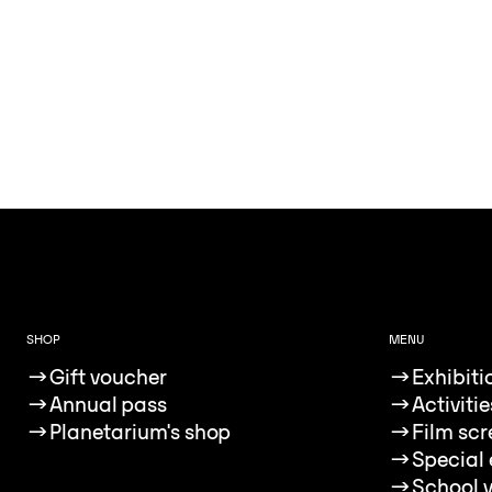
SHOP
MENU
→
Gift voucher
→
Exhibiti
→
Annual pass
→
Activitie
→
Planetarium's shop
→
Film sc
→
Special 
→
School v