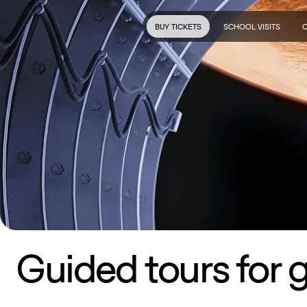
BUY TICKETS
SCHOOL VISITS
Guided tours for 