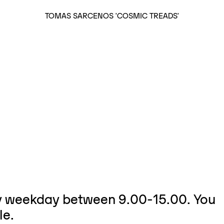
TOMAS SARCENOS 'COSMIC TREADS'
ry weekday between 9.00-15.00. You
le.