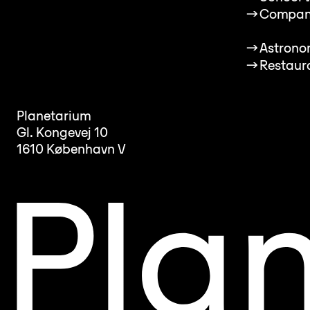
→
Compan
→
Astrono
→
Restaur
Planetarium
Gl. Kongevej 10
1610 København V