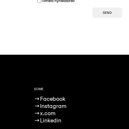
Tilmeld nyhedsbrev
SEND
SOME
→
Facebook
→
Instagram
→
x.com
→
Linkedin