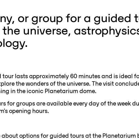
y, or group for a guided t
the universe, astrophysic
ology.
 tour lasts approximately 60 minutes and is ideal f
plore the wonders of the universe. The visit conclud
ning in the iconic Planetarium dome.
rs for groups are available every day of the week du
m's opening hours.
about options for guided tours at the Planetarium 