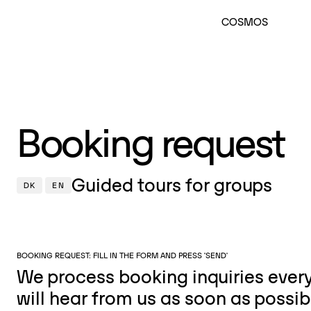
COSMOS
Booking request
Guided tours for groups
DK
EN
BOOKING REQUEST: FILL IN THE FORM AND PRESS 'SEND'
We process booking inquiries eve
will hear from us as soon as possib