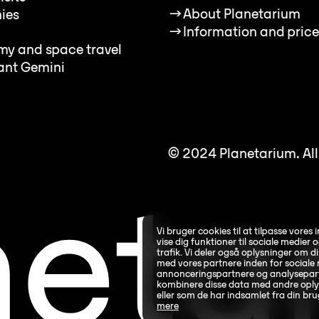
→
About Planetarium
ies
→
Information and price
my and space travel
ant Gemini
© 2024 Planetarium. All 
Vi bruger cookies til at tilpasse vores 
vise dig funktioner til sociale medier o
trafik. Vi deler også oplysninger om 
med vores partnere inden for sociale 
annonceringspartnere og analysepart
kombinere disse data med andre oplys
eller som de har indsamlet fra din bru
mere