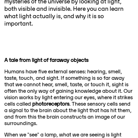
mysteries of the universe by looking at light,
both visible and invisible. Here you can learn
what light actually is, and why it is so
important.
A tale from light of faraway objects
Humans have five external senses: hearing, smell,
taste, touch, and sight. If something is so far away
that we cannot hear, smell, taste, or touch it, sight is
often the only way of gaining knowledge about it. Our
vision works by light entering our eyes, where it strikes
cells called
photoreceptors
. These sensory cells send
a signal to the brain about the light that has hit them,
and from this the brain constructs an image of our
surroundings.
When we "see" a lamp, what we are seeing is light