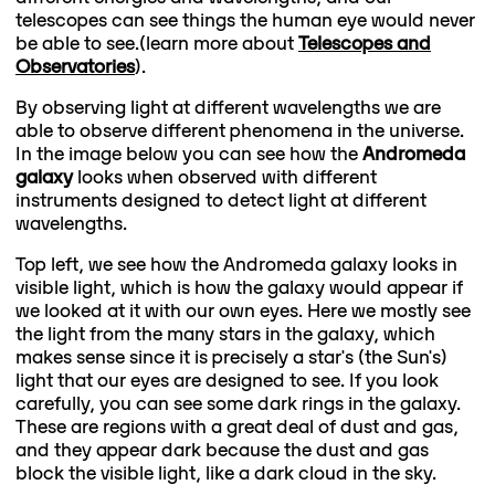
telescopes can see things the human eye would never
be able to see.(learn more about
Telescopes and
Observatories
).
By observing light at different wavelengths we are
able to observe different phenomena in the universe.
In the image below you can see how the
Andromeda
galaxy
looks when observed with different
instruments designed to detect light at different
wavelengths.
Top left, we see how the Andromeda galaxy looks in
visible light, which is how the galaxy would appear if
we looked at it with our own eyes. Here we mostly see
the light from the many stars in the galaxy, which
makes sense since it is precisely a star's (the Sun's)
light that our eyes are designed to see. If you look
carefully, you can see some dark rings in the galaxy.
These are regions with a great deal of dust and gas,
and they appear dark because the dust and gas
block the visible light, like a dark cloud in the sky.