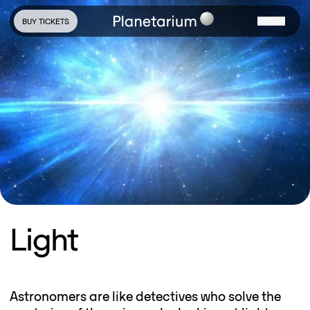
BUY TICKETS
MENU
Light
Astronomers are like detectives who solve the