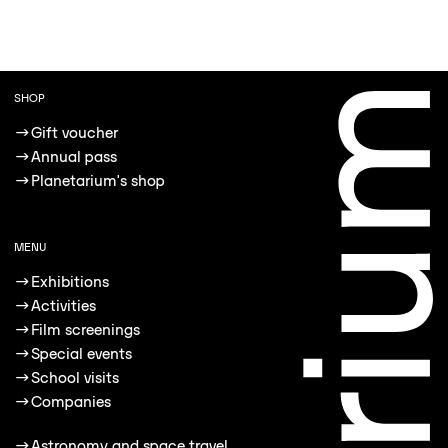
SHOP
→
Gift voucher
→
Annual pass
→
Planetarium's shop
MENU
→
Exhibitions
→
Activities
→
Film screenings
→
Special events
→
School visits
→
Companies
→
Astronomy and space travel