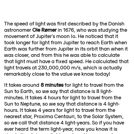
The speed of light was first described by the Danish
astronomer
Ole Rømer
in 1676, who was studying the
movement of Jupiter's moon Io. He noticed that it
took longer for light from Jupiter to reach Earth when
Earth was further from Jupiter in its orbit than when it
was closer, and from this he was able to calculate
that light must have a fixed speed. He calculated that
light travels at 230,000,000 m/s, which is actually
remarkably close to the value we know today!
It takes around
8 minutes
for light to travel from the
Sun to Earth, so we say that distance is 8 light-
minutes. It takes 4 hours for light to travel from the
Sun to Neptune, so we say that distance is 4 light-
hours. It takes 4 years for light to travel from the
nearest star, Proxima Centauri, to the Solar System,
so we call that distance 4 light-years. So if you have
ever heard the term light-year, now you know it is