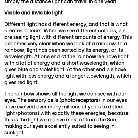
simply the distance light can travel in one year!
Visible and invisible light
Different light has different energy, and that is what
creates colours! When we see different colours, we
are seeing light with different amounts of energy. This
becomes very clear when we look at a rainbow. In a
rainbow, light has been sorted by its energy, or its
wavelength. At one end of the rainbow we have light
with a lot of energy and a short wavelength, which
gives blue and violet light. At the other end we have
light with less energy and a longer wavelength, which
gives red light.
The rainbow shows all the light we can see with our
eyes. The sensory cells (
photoreceptors
) in our eyes
have evolved over many millions of years to detect
light (photons) with exactly these energies, because
this is the light we receive most of from the Sun,
making our eyes excellently suited to seeing in
sunlight.