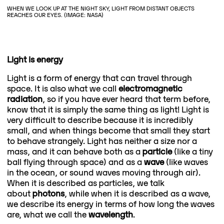
WHEN WE LOOK UP AT THE NIGHT SKY, LIGHT FROM DISTANT OBJECTS
REACHES OUR EYES. (IMAGE: NASA)
Light is energy
Light is a form of energy that can travel through
space. It is also what we call
electromagnetic
radiation
, so if you have ever heard that term before,
know that it is simply the same thing as light! Light is
very difficult to describe because it is incredibly
small, and when things become that small they start
to behave strangely. Light has neither a size nor a
mass, and it can behave both as a
particle
(like a tiny
ball flying through space) and as a
wave
(like waves
in the ocean, or sound waves moving through air).
When it is described as particles, we talk
about
photons
, while when it is described as a wave,
we describe its energy in terms of how long the waves
are, what we call the
wavelength
.