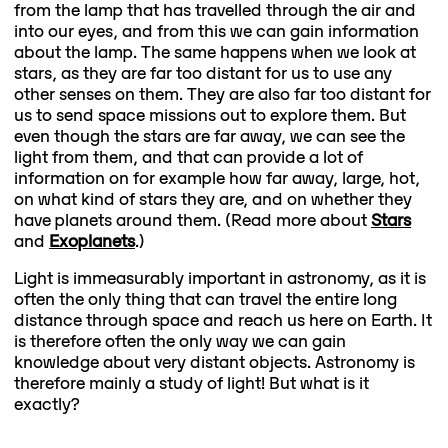
from the lamp that has travelled through the air and
into our eyes, and from this we can gain information
about the lamp. The same happens when we look at
stars, as they are far too distant for us to use any
other senses on them. They are also far too distant for
us to send space missions out to explore them. But
even though the stars are far away, we can see the
light from them, and that can provide a lot of
information on for example how far away, large, hot,
on what kind of stars they are, and on whether they
have planets around them. (Read more about
Stars
and
Exoplanets
.)
Light is immeasurably important in astronomy, as it is
often the only thing that can travel the entire long
distance through space and reach us here on Earth. It
is therefore often the only way we can gain
knowledge about very distant objects. Astronomy is
therefore mainly a study of light! But what is it
exactly?