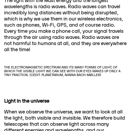
The light with the least energy and the longest
wavelengths is radio waves. Radio waves can travel
incredibly long distances without being disrupted,
which is why we use them in our wireless electronics,
such as phones, Wi-Fi, GPS, and of course radio.
Every time you make a phone call, your signal travels
through the air using radio waves. Radio waves are
not harmful to humans at all, and they are everywhere
all the time!
THE ELECTROMAGNETIC SPECTRUM AND ITS MANY FORMS OF LIGHT, OF
WHICH THE VISIBLE LIGHT WE CAN SEE WITH OUR EYES MAKES UP ONLY A
TINY FRACTION. (CEDIT: PLANETARIUM, NANNA BACH-MØLLER)
Light in the universe
When we observe the universe, we want to look at all
the light, both visible and invisible. We therefore build
telescopes that can observe light across many
different energies and wavelengths, and our