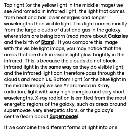
Top right (or the yellow light in the middle image) we
see Andromeda in infrared light, the light that comes
from heat and has lower energies and longer
wavelengths than visible light. This light comes mostly
from the large clouds of dust and gas in the galaxy,
where stars are being born (read more about
Galaxies
and the birth of
Stars
). If you compare this image
with the visible light image, you may notice that the
areas that are dark in visible light glow brightly in the
infrared. This is because the clouds do not block
infrared light in the same way as they do visible light,
and the infrared light can therefore pass through the
clouds and reach us. Bottom right (or the blue light in
the middle image) we see Andromeda in X-ray
radiation, light with very high energies and very short
wavelengths. X-ray radiation is emitted from the most
energetic regions of the galaxy, such as areas around
supernovae, very energetic stars, or the galaxy's
centre (learn about
Supernovae
).
If we combine the different forms of light into one