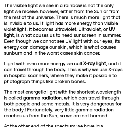
The visible light we see in a rainbow is not the only
light we receive, however, either from the Sun or from
the rest of the universe. There is much more light that
is invisible to us. If light has more energy than visible
violet light, it becomes ultraviolet. Ultraviolet, or
UV
light
, is what causes us to need sunscreen in summer.
Even though we cannot see UV light with our eyes, its
energy can damage our skin, which is what causes
sunburn and in the worst cases skin cancer.
Light with even more energy we call
X-ray
light
, and it
can travel through the body. This is why we use X-rays
in hospital scanners, where they make it possible to
photograph things like broken bones.
The most energetic light with the shortest wavelength
is called
gamma radiation
, which can travel through
both people and some metals. It is very dangerous for
the body.! Fortunately, very little gamma radiation
reaches us from the Sun, so we are not harmed.
At the other end of the spectrum we have low