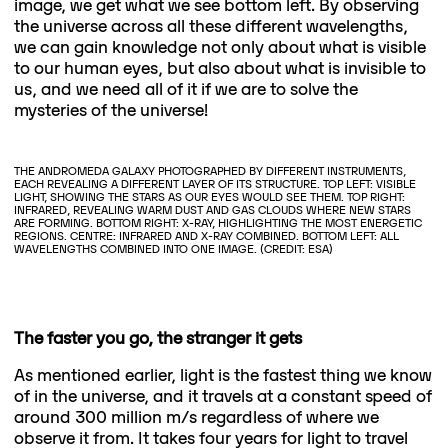
image, we get what we see bottom left. By observing
the universe across all these different wavelengths,
we can gain knowledge not only about what is visible
to our human eyes, but also about what is invisible to
us, and we need all of it if we are to solve the
mysteries of the universe!
THE ANDROMEDA GALAXY PHOTOGRAPHED BY DIFFERENT INSTRUMENTS,
EACH REVEALING A DIFFERENT LAYER OF ITS STRUCTURE. TOP LEFT: VISIBLE
LIGHT, SHOWING THE STARS AS OUR EYES WOULD SEE THEM. TOP RIGHT:
INFRARED, REVEALING WARM DUST AND GAS CLOUDS WHERE NEW STARS
ARE FORMING. BOTTOM RIGHT: X-RAY, HIGHLIGHTING THE MOST ENERGETIC
REGIONS. CENTRE: INFRARED AND X-RAY COMBINED. BOTTOM LEFT: ALL
WAVELENGTHS COMBINED INTO ONE IMAGE. (CREDIT: ESA)
The faster you go, the stranger it gets
As mentioned earlier, light is the fastest thing we know
of in the universe, and it travels at a constant speed of
around 300 million m/s regardless of where we
observe it from. It takes four years for light to travel