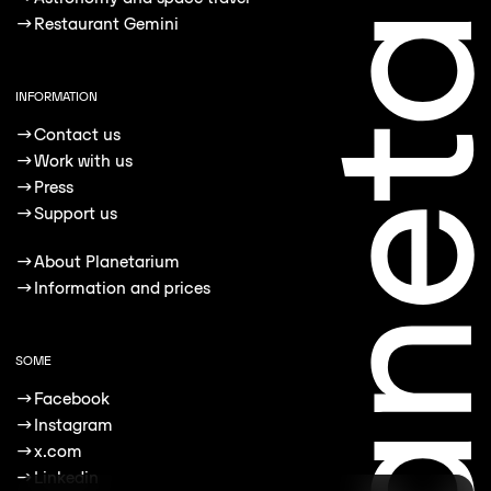
→
Restaurant Gemini
INFORMATION
→
Contact us
→
Work with us
→
Press
→
Support us
→
About Planetarium
→
Information and prices
SOME
→
Facebook
→
Instagram
→
x.com
→
Linkedin