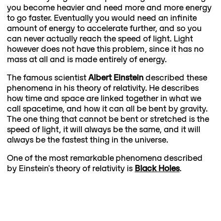
you become heavier and need more and more energy
to go faster. Eventually you would need an infinite
amount of energy to accelerate further, and so you
can never actually reach the speed of light. Light
however does not have this problem, since it has no
mass at all and is made entirely of energy.
The famous scientist
Albert Einstein
described these
phenomena in his theory of relativity. He describes
how time and space are linked together in what we
call spacetime, and how it can all be bent by gravity.
The one thing that cannot be bent or stretched is the
speed of light, it will always be the same, and it will
always be the fastest thing in the universe.
One of the most remarkable phenomena described
by Einstein's theory of relativity is
Black Holes
.