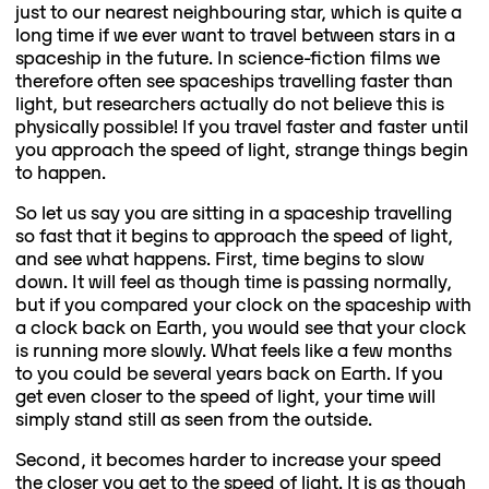
just to our nearest neighbouring star, which is quite a
long time if we ever want to travel between stars in a
spaceship in the future. In science-fiction films we
therefore often see spaceships travelling faster than
light, but researchers actually do not believe this is
physically possible! If you travel faster and faster until
you approach the speed of light, strange things begin
to happen.
So let us say you are sitting in a spaceship travelling
so fast that it begins to approach the speed of light,
and see what happens. First, time begins to slow
down. It will feel as though time is passing normally,
but if you compared your clock on the spaceship with
a clock back on Earth, you would see that your clock
is running more slowly. What feels like a few months
to you could be several years back on Earth. If you
get even closer to the speed of light, your time will
simply stand still as seen from the outside.
Second, it becomes harder to increase your speed
the closer you get to the speed of light. It is as though