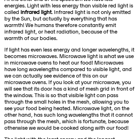
energies. Light with less energy than visible red light is
called
infrared light
. Infrared light is not only emitted
by the Sun, but actually by everything that has
warmth! We humans therefore constantly emit
infrared light, or heat radiation, because of the
warmth of our bodies.
If light has even less energy and longer wavelengths, it
becomes microwaves. Microwave light is what we use
in microwave ovens to heat our food! Microwaves
have long wavelengths compared to visible light, and
we can actually see evidence of this on our
microwave ovens. If you look at your microwave, you
will see that its door has a kind of mesh grid in front of
the window. This is so that visible light can pass
through the small holes in the mesh, allowing you to
see your food being heated. Microwave light, on the
other hand, has such long wavelengths that it cannot
pass through the mesh, which is fortunate, because
otherwise we would be cooked along with our food!