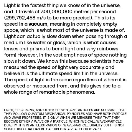
Light is the fastest thing we know of in the universe,
and it travels at 300,000,000 metres per second
(299,792,458 m/s to be more precise!). This is its
speed
in a vacuum
, meaning in completely empty
space, which is what most of the universe is made of.
Light can actually slow down when passing through a
medium like water or glass, which is what causes
lenses and prisms to bend light and why rainbows
form! However, in the vast emptiness of space nothing
slows it down. We know this because scientists have
measured the speed of light very accurately and
believe it is the ultimate speed limit in the universe.
The speed of light is the same regardless of where it is
observed or measured from, and this gives rise to a
whole range of remarkable phenomena.
LIGHT, ELECTRONS, AND OTHER ELEMENTARY PARTICLES ARE SO SMALL THAT
THEY FOLLOW QUANTUM MECHANICAL PRINCIPLES AND HAVE BOTH PARTICLE
AND WAVE PROPERTIES. IT IS ONLY WHEN WE MEASURE THEM THAT THEY
BECOME EITHER A WAVE OR A PARTICLE, WHICH WE CALL WAVE-PARTICLE
DUALITY. THIS IS AN ILLUSTRATION OF WAVE-PARTICLE DUALITY BUT IT IS NOT
SOMETHING THAT CAN BE CAPTURED IN A REAL PHOTOGRAPH.