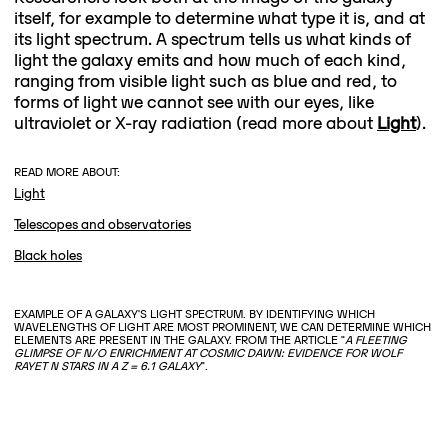
itself, for example to determine what type it is, and at
its light spectrum. A spectrum tells us what kinds of
light the galaxy emits and how much of each kind,
ranging from visible light such as blue and red, to
forms of light we cannot see with our eyes, like
ultraviolet or X-ray radiation (read more about
Light
).
READ MORE ABOUT:
Light
Telescopes and observatories
Black holes
EXAMPLE OF A GALAXY'S LIGHT SPECTRUM. BY IDENTIFYING WHICH
WAVELENGTHS OF LIGHT ARE MOST PROMINENT, WE CAN DETERMINE WHICH
ELEMENTS ARE PRESENT IN THE GALAXY. FROM THE ARTICLE "
A FLEETING
GLIMPSE OF N/O ENRICHMENT AT COSMIC DAWN: EVIDENCE FOR WOLF
RAYET N STARS IN A Z = 6.1 GALAXY
".