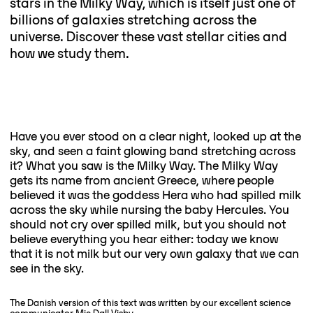
stars in the Milky Way, which is itself just one of
billions of galaxies stretching across the
universe. Discover these vast stellar cities and
how we study them.
Have you ever stood on a clear night, looked up at the
sky, and seen a faint glowing band stretching across
it? What you saw is the Milky Way. The Milky Way
gets its name from ancient Greece, where people
believed it was the goddess Hera who had spilled milk
across the sky while nursing the baby Hercules. You
should not cry over spilled milk, but you should not
believe everything you hear either: today we know
that it is not milk but our very own galaxy that we can
see in the sky.
The Danish version of this text was written by our excellent science