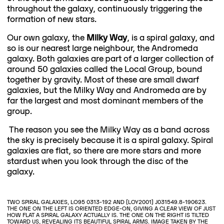
throughout the galaxy, continuously triggering the
formation of new stars.
Our own galaxy, the
Milky Way
, is a spiral galaxy, and
so is our nearest large neighbour, the Andromeda
galaxy. Both galaxies are part of a larger collection of
around 50 galaxies called the Local Group, bound
together by gravity. Most of these are small dwarf
galaxies, but the Milky Way and Andromeda are by
far the largest and most dominant members of the
group.
The reason you see the Milky Way as a band across
the sky is precisely because it is a spiral galaxy. Spiral
galaxies are flat, so there are more stars and more
stardust when you look through the disc of the
galaxy.
TWO SPIRAL GALAXIES, LO95 0313-192 AND [LOY2001] J031549.8-190623.
THE ONE ON THE LEFT IS ORIENTED EDGE-ON, GIVING A CLEAR VIEW OF JUST
HOW FLAT A SPIRAL GALAXY ACTUALLY IS. THE ONE ON THE RIGHT IS TILTED
TOWARD US, REVEALING ITS BEAUTIFUL SPIRAL ARMS. IMAGE TAKEN BY THE