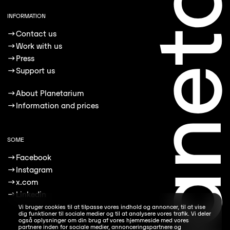
INFORMATION
→
Contact us
→
Work with us
→
Press
→
Support us
→
About Planetarium
→
Information and prices
SOME
→
Facebook
→
Instagram
→
x.com
→
Linkedin
Vi bruger cookies til at tilpasse vores indhold og annoncer, til at vise
dig funktioner til sociale medier og til at analysere vores trafik. Vi deler
også oplysninger om din brug af vores hjemmeside med vores
partnere inden for sociale medier, annonceringspartnere og