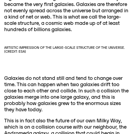
became the very first galaxies. Galaxies are therefore
not evenly spread across the universe but arranged in
a kind of net or web. This is what we call the large-
scale structure, a cosmic web made up of at least
hundreds of billions galaxies.
ARTISTIC IMPRESSION OF THE LARGE-SCALE STRUCTURE OF THE UNIVERSE.
(CREDIT: ESA)
Galaxies do not stand still and tend to change over
time. This can happen when two galaxies drift too
close to each other and collide. In such a collision the
galaxies merge into one large galaxy, and this is
probably how galaxies grew to the enormous sizes
they have today.
This is in fact also the future of our own Milky Way,
which is on a collision course with our neighbour, the
Andromeda galaxy, a collision that could begin in