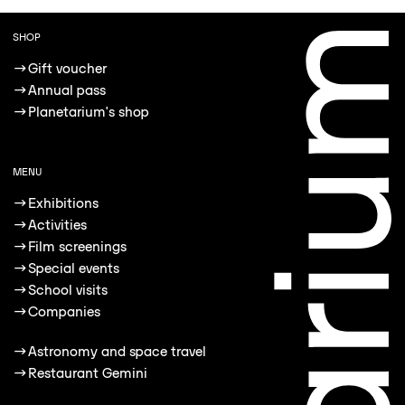
SHOP
→
Gift voucher
→
Annual pass
→
Planetarium's shop
MENU
→
Exhibitions
→
Activities
→
Film screenings
→
Special events
→
School visits
→
Companies
→
Astronomy and space travel
→
Restaurant Gemini