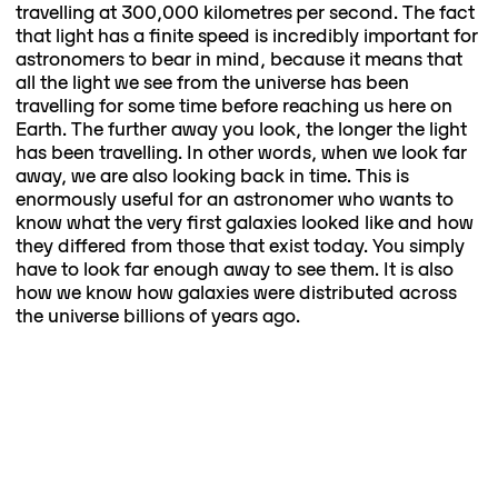
travelling at 300,000 kilometres per second. The fact
that light has a finite speed is incredibly important for
astronomers to bear in mind, because it means that
all the light we see from the universe has been
travelling for some time before reaching us here on
Earth. The further away you look, the longer the light
has been travelling. In other words, when we look far
away, we are also looking back in time. This is
enormously useful for an astronomer who wants to
know what the very first galaxies looked like and how
they differed from those that exist today. You simply
have to look far enough away to see them. It is also
how we know how galaxies were distributed across
the universe billions of years ago.