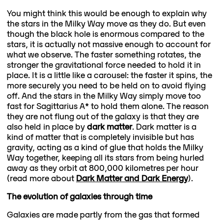
You might think this would be enough to explain why
the stars in the Milky Way move as they do. But even
though the black hole is enormous compared to the
stars, it is actually not massive enough to account for
what we observe. The faster something rotates, the
stronger the gravitational force needed to hold it in
place. It is a little like a carousel: the faster it spins, the
more securely you need to be held on to avoid flying
off. And the stars in the Milky Way simply move too
fast for Sagittarius A* to hold them alone. The reason
they are not flung out of the galaxy is that they are
also held in place by
dark matter
. Dark matter is a
kind of matter that is completely invisible but has
gravity, acting as a kind of glue that holds the Milky
Way together, keeping all its stars from being hurled
away as they orbit at 800,000 kilometres per hour
(read more about
Dark Matter and Dark Energy
).
The evolution of galaxies through time
Galaxies are made partly from the gas that formed