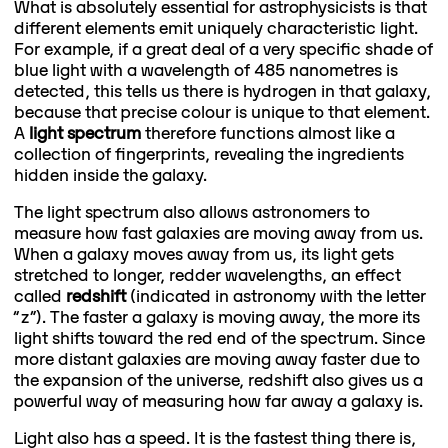
What is absolutely essential for astrophysicists is that
different elements emit uniquely characteristic light.
For example, if a great deal of a very specific shade of
blue light with a wavelength of 485 nanometres is
detected, this tells us there is hydrogen in that galaxy,
because that precise colour is unique to that element.
A
light spectrum
therefore functions almost like a
collection of fingerprints, revealing the ingredients
hidden inside the galaxy.
The light spectrum also allows astronomers to
measure how fast galaxies are moving away from us.
When a galaxy moves away from us, its light gets
stretched to longer, redder wavelengths, an effect
called
redshift
(indicated in astronomy with the letter
“z”). The faster a galaxy is moving away, the more its
light shifts toward the red end of the spectrum. Since
more distant galaxies are moving away faster due to
the expansion of the universe, redshift also gives us a
powerful way of measuring how far away a galaxy is.
Light also has a speed. It is the fastest thing there is,