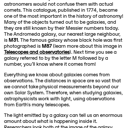
astronomers would not confuse them with actual
comets. This catalogue, published in 1774, became
one of the most important in the history of astronomy!
Many of the objects turned out to be galaxies, and
they are still known by their Messier numbers today.
The Andromeda galaxy, our nearest large neighbour,
is
M31
. The famous galaxy whose black hole was first
photographed is
M87
(learn more about this image in
Telescopes and observatories
). Next time you see a
galaxy referred to by the letter M followed by a
number, you’ll know where it comes from!
Everything we know about galaxies comes from
observations. The distances in space are so vast that
we cannot take physical measurements beyond our
own Solar System. Therefore, when studying galaxies,
astrophysicists work with light, using observations
from Earth's many telescopes.
The light emitted by a galaxy can tell us an enormous
amount about what is happening inside it.
Researchers look both at the image of the galaxy