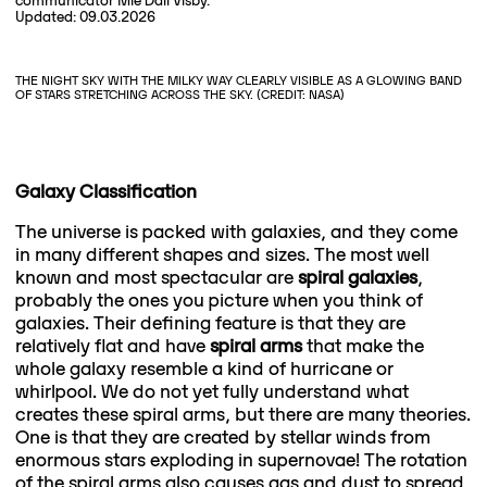
communicator Mie Dall Visby.
Updated: 09.03.2026
THE NIGHT SKY WITH THE MILKY WAY CLEARLY VISIBLE AS A GLOWING BAND
OF STARS STRETCHING ACROSS THE SKY. (CREDIT: NASA)
Galaxy Classification
The universe is packed with galaxies, and they come
in many different shapes and sizes. The most well
known and most spectacular are
spiral galaxies
,
probably the ones you picture when you think of
galaxies. Their defining feature is that they are
relatively flat and have
spiral arms
that make the
whole galaxy resemble a kind of hurricane or
whirlpool. We do not yet fully understand what
creates these spiral arms, but there are many theories.
One is that they are created by stellar winds from
enormous stars exploding in supernovae! The rotation
of the spiral arms also causes gas and dust to spread