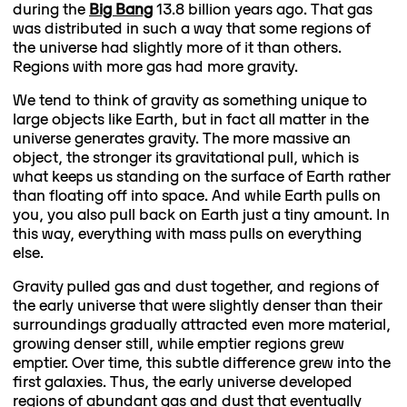
during the
Big Bang
13.8 billion years ago. That gas
was distributed in such a way that some regions of
the universe had slightly more of it than others.
Regions with more gas had more gravity.
We tend to think of gravity as something unique to
large objects like Earth, but in fact all matter in the
universe generates gravity. The more massive an
object, the stronger its gravitational pull, which is
what keeps us standing on the surface of Earth rather
than floating off into space. And while Earth pulls on
you, you also pull back on Earth just a tiny amount. In
this way, everything with mass pulls on everything
else.
Gravity pulled gas and dust together, and regions of
the early universe that were slightly denser than their
surroundings gradually attracted even more material,
growing denser still, while emptier regions grew
emptier. Over time, this subtle difference grew into the
first galaxies. Thus, the early universe developed
regions of abundant gas and dust that eventually