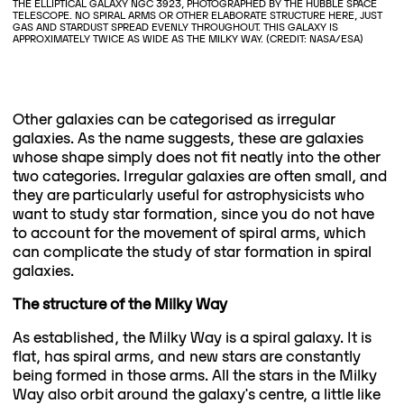
THE ELLIPTICAL GALAXY NGC 3923, PHOTOGRAPHED BY THE HUBBLE SPACE
TELESCOPE. NO SPIRAL ARMS OR OTHER ELABORATE STRUCTURE HERE, JUST
GAS AND STARDUST SPREAD EVENLY THROUGHOUT. THIS GALAXY IS
APPROXIMATELY TWICE AS WIDE AS THE MILKY WAY. (CREDIT: NASA/ESA)
Other galaxies can be categorised as irregular
galaxies. As the name suggests, these are galaxies
whose shape simply does not fit neatly into the other
two categories. Irregular galaxies are often small, and
they are particularly useful for astrophysicists who
want to study star formation, since you do not have
to account for the movement of spiral arms, which
can complicate the study of star formation in spiral
galaxies.
The structure of the Milky Way
As established, the Milky Way is a spiral galaxy. It is
flat, has spiral arms, and new stars are constantly
being formed in those arms. All the stars in the Milky
Way also orbit around the galaxy's centre, a little like