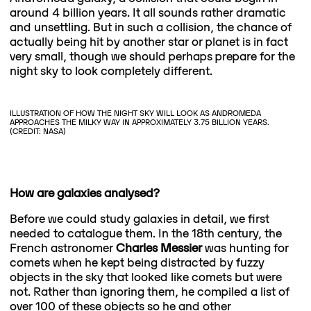
around 4 billion years. It all sounds rather dramatic
and unsettling. But in such a collision, the chance of
actually being hit by another star or planet is in fact
very small, though we should perhaps prepare for the
night sky to look completely different.
ILLUSTRATION OF HOW THE NIGHT SKY WILL LOOK AS ANDROMEDA
APPROACHES THE MILKY WAY IN APPROXIMATELY 3.75 BILLION YEARS.
(CREDIT: NASA)
How are galaxies analysed?
Before we could study galaxies in detail, we first
needed to catalogue them. In the 18th century, the
French astronomer
Charles Messier
was hunting for
comets when he kept being distracted by fuzzy
objects in the sky that looked like comets but were
not. Rather than ignoring them, he compiled a list of
over 100 of these objects so he and other