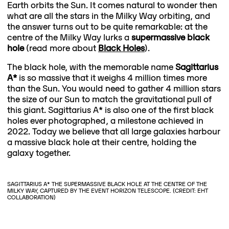
Earth orbits the Sun. It comes natural to wonder then
what are all the stars in the Milky Way orbiting, and
the answer turns out to be quite remarkable: at the
centre of the Milky Way lurks a
supermassive black
hole
(read more about
Black Holes
).
The black hole, with the memorable name
Sagittarius
A*
is so massive that it weighs 4 million times more
than the Sun. You would need to gather 4 million stars
the size of our Sun to match the gravitational pull of
this giant. Sagittarius A* is also one of the first black
holes ever photographed, a milestone achieved in
2022. Today we believe that all large galaxies harbour
a massive black hole at their centre, holding the
galaxy together.
SAGITTARIUS A* THE SUPERMASSIVE BLACK HOLE AT THE CENTRE OF THE
MILKY WAY, CAPTURED BY THE EVENT HORIZON TELESCOPE. (CREDIT: EHT
COLLABORATION)