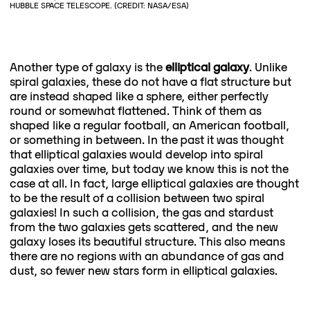
HUBBLE SPACE TELESCOPE. (CREDIT: NASA/ESA)
Another type of galaxy is the
elliptical galaxy
. Unlike
spiral galaxies, these do not have a flat structure but
are instead shaped like a sphere, either perfectly
round or somewhat flattened. Think of them as
shaped like a regular football, an American football,
or something in between. In the past it was thought
that elliptical galaxies would develop into spiral
galaxies over time, but today we know this is not the
case at all. In fact, large elliptical galaxies are thought
to be the result of a collision between two spiral
galaxies! In such a collision, the gas and stardust
from the two galaxies gets scattered, and the new
galaxy loses its beautiful structure. This also means
there are no regions with an abundance of gas and
dust, so fewer new stars form in elliptical galaxies.