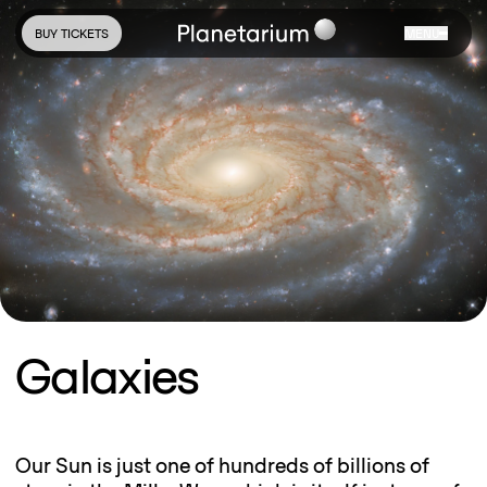
BUY TICKETS
MENU
Galaxies
Our Sun is just one of hundreds of billions of