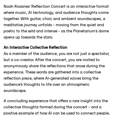
Noah Rosanes’ Reflection Concert is an interactive format
where music, AI technology, and audience thoughts come
together. With guitar, choir, and ambient soundscapes, a
meditative journey unfolds - moving from the quiet and
poetic to the wild and intense - as the Planetarium’s dome
opens up towards the stars.
An Interactive Collective Reflection
As a member of the audience, you are not just a spectator,
but a co-creator. After the concert, you are invited to
anonymously share the reflections that arose during the
experience. These words are gathered into a collective
reflection piece, where AI-generated voices bring the
audience’s thoughts to life over an atmospheric
soundscape.
A concluding experience that offers a rare insight into the
collective thoughts formed during the concert - and a
positive example of how AI can be used to connect people.