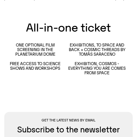
All-in-one ticket
ONE OPTIONAL FILM
EXHIBITIONS, TO SPACE AND
SCREENING IN THE
BACK + COSMIC THREADS BY
READ MORE
READ MORE
PLANETARIUM DOME
TOMÁS SARACENO
FREE ACCESS TO SCIENCE
EXHIBITION, COSMOS -
READ MORE
SHOWS AND WORKSHOPS
EVERYTHING YOU ARE COMES
READ MORE
FROM SPACE
GET THE LATEST NEWS BY EMAIL
Subscribe to the newsletter