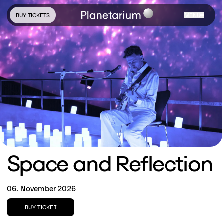
BUY TICKETS
MENU
Space and Reflection
06. November 2026
BUY TICKET