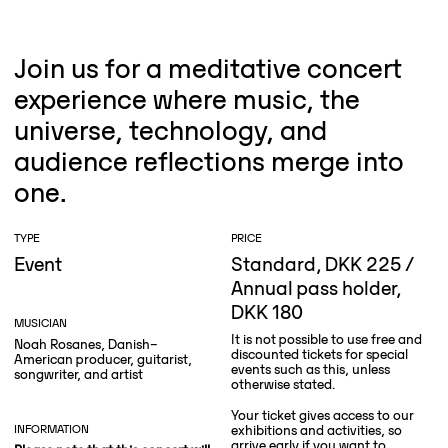
Join us for a meditative concert
experience where music, the
universe, technology, and
audience reflections merge into
one.
TYPE
PRICE
Event
Standard, DKK 225 /
Annual pass holder,
DKK 180
MUSICIAN
It is not possible to use free and
Noah Rosanes, Danish–
discounted tickets for special
American producer, guitarist,
events such as this, unless
songwriter, and artist
otherwise stated.
Your ticket gives access to our
INFORMATION
exhibitions and activities, so
arrive early if you want to