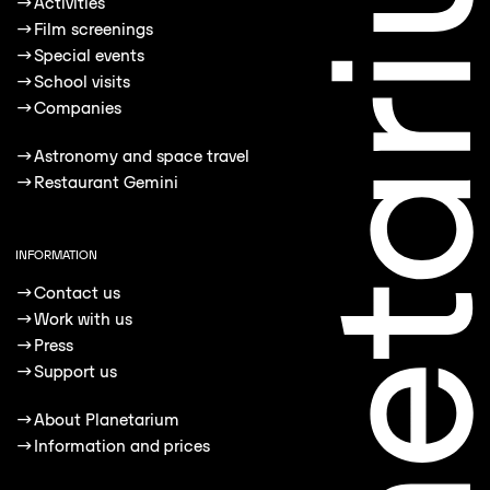
→
Activities
→
Film screenings
→
Special events
→
School visits
→
Companies
→
Astronomy and space travel
→
Restaurant Gemini
INFORMATION
→
Contact us
→
Work with us
→
Press
→
Support us
→
About Planetarium
→
Information and prices