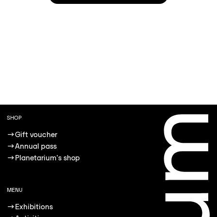
SHOP
→
Gift voucher
→
Annual pass
→
Planetarium's shop
MENU
→
Exhibitions