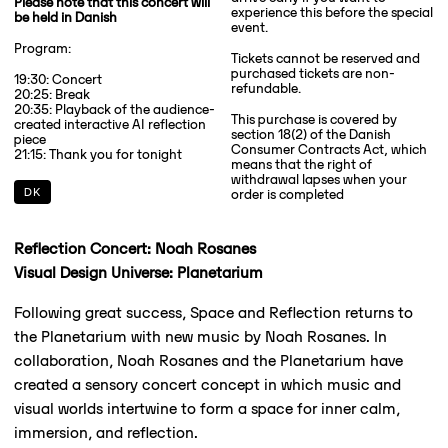
Please note that this concert will
experience this before the special
be held in Danish
event.
Program:
Tickets cannot be reserved and
purchased tickets are non-
19:30: Concert
refundable.
20:25: Break
20:35: Playback of the audience-
This purchase is covered by
created interactive AI reflection
section 18(2) of the Danish
piece
Consumer Contracts Act, which
21:15: Thank you for tonight
means that the right of
withdrawal lapses when your
DK
order is completed
Reflection Concert: Noah Rosanes
Visual Design Universe: Planetarium
Following great success, Space and Reflection returns to
the Planetarium with new music by Noah Rosanes. In
collaboration, Noah Rosanes and the Planetarium have
created a sensory concert concept in which music and
visual worlds intertwine to form a space for inner calm,
immersion, and reflection.