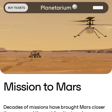
BUY TICKETS
MENU
Mission to Mars
Decades of missions have brought Mars closer