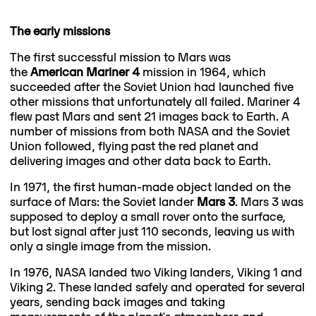
The early missions
The first successful mission to Mars was
the
American Mariner 4
mission in 1964, which
succeeded after the Soviet Union had launched five
other missions that unfortunately all failed. Mariner 4
flew past Mars and sent 21 images back to Earth. A
number of missions from both NASA and the Soviet
Union followed, flying past the red planet and
delivering images and other data back to Earth.
In 1971, the first human-made object landed on the
surface of Mars: the Soviet lander
Mars 3
. Mars 3 was
supposed to deploy a small rover onto the surface,
but lost signal after just 110 seconds, leaving us with
only a single image from the mission.
In 1976, NASA landed two Viking landers, Viking 1 and
Viking 2. These landed safely and operated for several
years, sending back images and taking