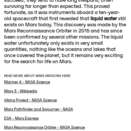
surviving far longer than expected. This proved
fortunate, as it was instruments aboard a ten-year-
old spacecraft that first revealed that
liquid water
still
exists on Mars today. This discovery was made by the
Mars Reconnaissance Orbiter in 2015 and has since
been confirmed by several other missions. The liquid
water unfortunately only exists in very small
quantities, nothing like the oceans and lakes that
once covered the planet, but it remains very exciting
for the search for life on Mars.
READ MORE ABOUT MARS MISSIONS HERE
Mariner 4 - NASA Science
Mars 3 - Wikipedia
Viking Project - NASA Science
Mars Pathfinder and Sojourner - NASA
ESA - Mars Express
Mars Reconnaissance Orbiter - NASA Science