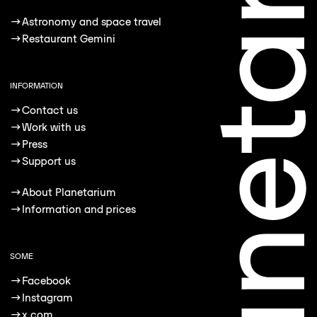
→
Astronomy and space travel
→
Restaurant Gemini
INFORMATION
→
Contact us
→
Work with us
→
Press
→
Support us
→
About Planetarium
→
Information and prices
SOME
→
Facebook
→
Instagram
→
x.com