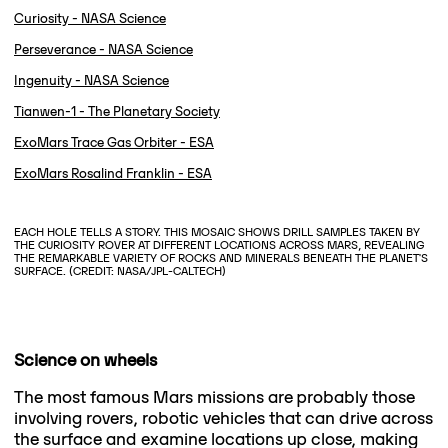
Curiosity - NASA Science
Perseverance - NASA Science
Ingenuity - NASA Science
Tianwen-1 - The Planetary Society
ExoMars Trace Gas Orbiter - ESA
ExoMars Rosalind Franklin - ESA
EACH HOLE TELLS A STORY. THIS MOSAIC SHOWS DRILL SAMPLES TAKEN BY
THE CURIOSITY ROVER AT DIFFERENT LOCATIONS ACROSS MARS, REVEALING
THE REMARKABLE VARIETY OF ROCKS AND MINERALS BENEATH THE PLANET'S
SURFACE. (CREDIT: NASA/JPL-CALTECH)
Science on wheels
The most famous Mars missions are probably those
involving rovers, robotic vehicles that can drive across
the surface and examine locations up close, making