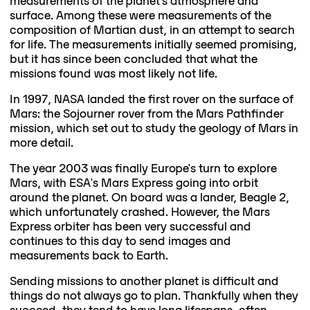
measurements of the planet's atmosphere and
surface. Among these were measurements of the
composition of Martian dust, in an attempt to search
for life. The measurements initially seemed promising,
but it has since been concluded that what the
missions found was most likely not life.
In 1997, NASA landed the first rover on the surface of
Mars: the Sojourner rover from the Mars Pathfinder
mission, which set out to study the geology of Mars in
more detail.
The year 2003 was finally Europe's turn to explore
Mars, with ESA's Mars Express going into orbit
around the planet. On board was a lander, Beagle 2,
which unfortunately crashed. However, the Mars
Express orbiter has been very successful and
continues to this day to send images and
measurements back to Earth.
Sending missions to another planet is difficult and
things do not always go to plan. Thankfully when they
succeed, they tend to have long lifespans, often