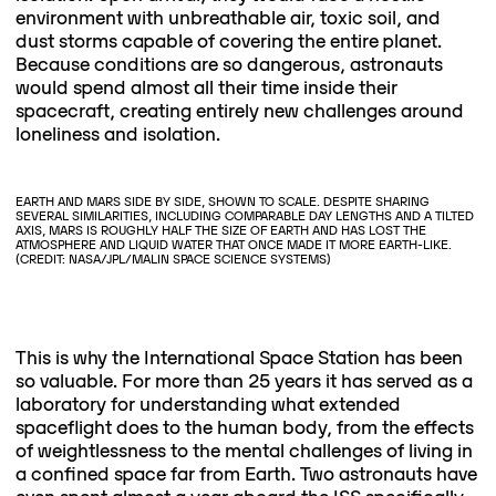
environment with unbreathable air, toxic soil, and
dust storms capable of covering the entire planet.
Because conditions are so dangerous, astronauts
would spend almost all their time inside their
spacecraft, creating entirely new challenges around
loneliness and isolation.
EARTH AND MARS SIDE BY SIDE, SHOWN TO SCALE. DESPITE SHARING
SEVERAL SIMILARITIES, INCLUDING COMPARABLE DAY LENGTHS AND A TILTED
AXIS, MARS IS ROUGHLY HALF THE SIZE OF EARTH AND HAS LOST THE
ATMOSPHERE AND LIQUID WATER THAT ONCE MADE IT MORE EARTH-LIKE.
(CREDIT: NASA/JPL/MALIN SPACE SCIENCE SYSTEMS)
This is why the International Space Station has been
so valuable. For more than 25 years it has served as a
laboratory for understanding what extended
spaceflight does to the human body, from the effects
of weightlessness to the mental challenges of living in
a confined space far from Earth. Two astronauts have