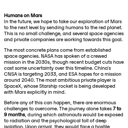
Humans on Mars
In the future, we hope to take our exploration of Mars
to the next level by sending humans to the red planet.
This is no small challenge, and several space agencies
and private companies are working towards this goal.
The most concrete plans come from established
space agencies. NASA has spoken of a crewed
mission in the 2030s, though recent budget cuts have
cast some uncertainty over this timeline. China's
CNSA is targeting 2033, and ESA hopes for a mission
around 2040. The most ambitious private player is
SpaceX, whose Starship rocket is being developed
with Mars explicitly in mind.
Before any of this can happen, there are enormous
challenges to overcome. The journey alone takes
7 to
9 months
, during which astronauts would be exposed
to radiation and the psychological toll of deep
isolation. Upon arrival, they would face a hostile