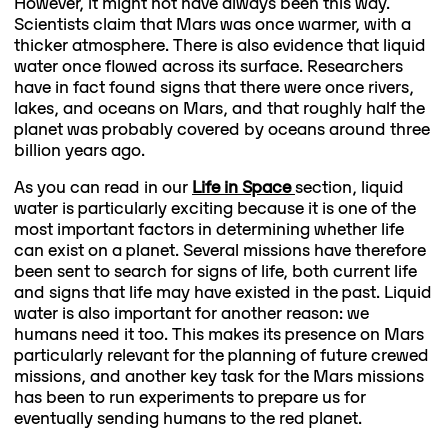
However, it might not have always been this way.
Scientists claim that Mars was once warmer, with a
thicker atmosphere. There is also evidence that liquid
water once flowed across its surface. Researchers
have in fact found signs that there were once rivers,
lakes, and oceans on Mars, and that roughly half the
planet was probably covered by oceans around three
billion years ago.
As you can read in our
Life in Space
section, liquid
water is particularly exciting because it is one of the
most important factors in determining whether life
can exist on a planet. Several missions have therefore
been sent to search for signs of life, both current life
and signs that life may have existed in the past. Liquid
water is also important for another reason: we
humans need it too. This makes its presence on Mars
particularly relevant for the planning of future crewed
missions, and another key task for the Mars missions
has been to run experiments to prepare us for
eventually sending humans to the red planet.