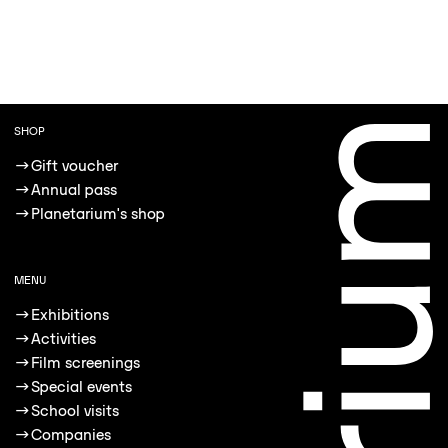
SHOP
→
Gift voucher
→
Annual pass
→
Planetarium's shop
MENU
→
Exhibitions
→
Activities
→
Film screenings
→
Special events
→
School visits
→
Companies