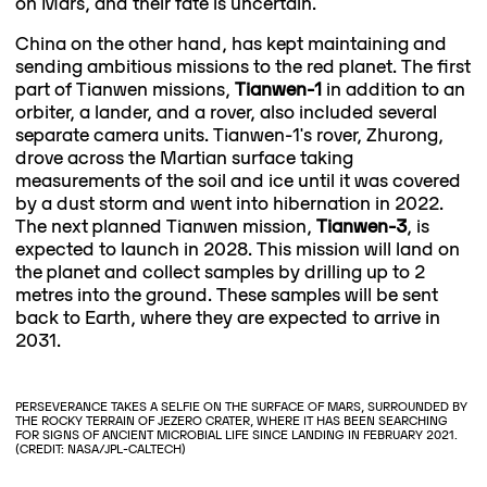
on Mars, and their fate is uncertain.
China on the other hand, has kept maintaining and
sending ambitious missions to the red planet. The first
part of Tianwen missions,
Tianwen-1
in addition to an
orbiter, a lander, and a rover, also included several
separate camera units. Tianwen-1's rover, Zhurong,
drove across the Martian surface taking
measurements of the soil and ice until it was covered
by a dust storm and went into hibernation in 2022.
The next planned Tianwen mission,
Tianwen-3
, is
expected to launch in 2028. This mission will land on
the planet and collect samples by drilling up to 2
metres into the ground. These samples will be sent
back to Earth, where they are expected to arrive in
2031.
PERSEVERANCE TAKES A SELFIE ON THE SURFACE OF MARS, SURROUNDED BY
THE ROCKY TERRAIN OF JEZERO CRATER, WHERE IT HAS BEEN SEARCHING
FOR SIGNS OF ANCIENT MICROBIAL LIFE SINCE LANDING IN FEBRUARY 2021.
(CREDIT: NASA/JPL-CALTECH)