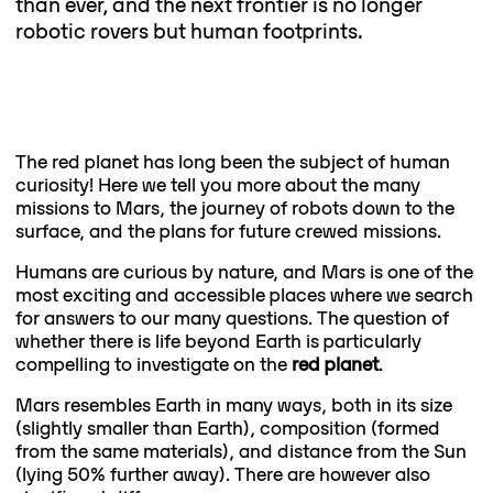
than ever, and the next frontier is no longer
robotic rovers but human footprints.
The red planet has long been the subject of human
curiosity! Here we tell you more about the many
missions to Mars, the journey of robots down to the
surface, and the plans for future crewed missions.
Humans are curious by nature, and Mars is one of the
most exciting and accessible places where we search
for answers to our many questions. The question of
whether there is life beyond Earth is particularly
compelling to investigate on the
red planet
.
Mars resembles Earth in many ways, both in its size
(slightly smaller than Earth), composition (formed
from the same materials), and distance from the Sun
(lying 50% further away). There are however also