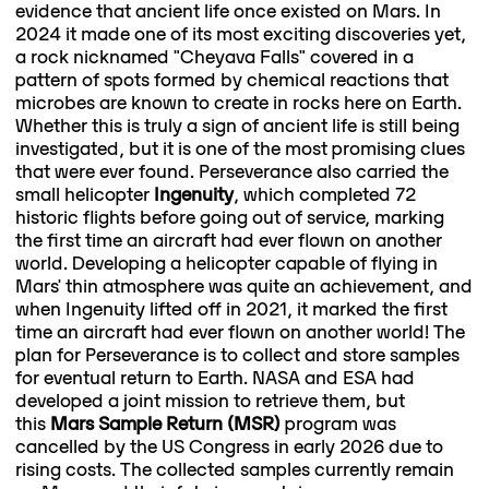
evidence that ancient life once existed on Mars. In
2024 it made one of its most exciting discoveries yet,
a rock nicknamed "Cheyava Falls" covered in a
pattern of spots formed by chemical reactions that
microbes are known to create in rocks here on Earth.
Whether this is truly a sign of ancient life is still being
investigated, but it is one of the most promising clues
that were ever found. Perseverance also carried the
small helicopter
Ingenuity
, which completed 72
historic flights before going out of service, marking
the first time an aircraft had ever flown on another
world. Developing a helicopter capable of flying in
Mars' thin atmosphere was quite an achievement, and
when Ingenuity lifted off in 2021, it marked the first
time an aircraft had ever flown on another world! The
plan for Perseverance is to collect and store samples
for eventual return to Earth. NASA and ESA had
developed a joint mission to retrieve them, but
this
Mars Sample Return (MSR)
program was
cancelled by the US Congress in early 2026 due to
rising costs. The collected samples currently remain