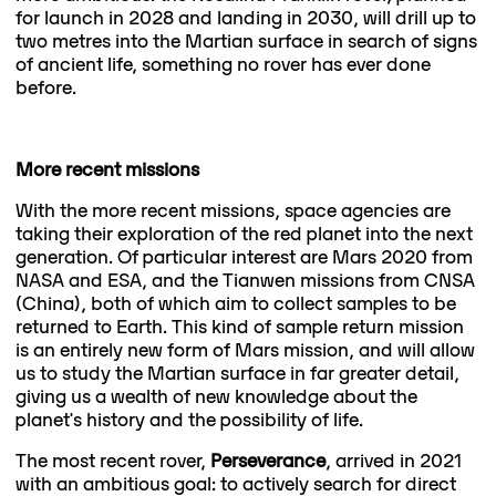
for launch in 2028 and landing in 2030, will drill up to
two metres into the Martian surface in search of signs
of ancient life, something no rover has ever done
before.
More recent missions
With the more recent missions, space agencies are
taking their exploration of the red planet into the next
generation. Of particular interest are Mars 2020 from
NASA and ESA, and the Tianwen missions from CNSA
(China), both of which aim to collect samples to be
returned to Earth. This kind of sample return mission
is an entirely new form of Mars mission, and will allow
us to study the Martian surface in far greater detail,
giving us a wealth of new knowledge about the
planet's history and the possibility of life.
The most recent rover,
Perseverance
, arrived in 2021
with an ambitious goal: to actively search for direct