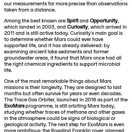
our measurements far more precise than observations
taken from a distance.
Among the best known are
Spirit
and
Opportunity
,
which landed in 2003, and
Curiosity
, which arrived in
2011 and is still active today. Curiosity's main goal is
to determine whether Mars could ever have
supported life, and it has already delivered: by
examining ancient lake sediments and former
groundwater areas, it found that Mars once had all
the right chemical ingredients to support microbial
life.
One of the most remarkable things about Mars
missions is their longevity. They are designed to last
months but often survive for years or even decades.
The Trace Gas Orbiter, launched in 2016 as part of the
ExoMars
programme, is still orbiting Mars today,
studying whether traces of methane and other gases
in the atmosphere could be signs of biological or
geological activity. The next step for ExoMars is even
more ambitious: the Rosalind Franklin rover, planned