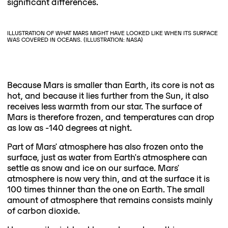
significant differences.
ILLUSTRATION OF WHAT MARS MIGHT HAVE LOOKED LIKE WHEN ITS SURFACE
WAS COVERED IN OCEANS. (ILLUSTRATION: NASA)
Because Mars is smaller than Earth, its core is not as
hot, and because it lies further from the Sun, it also
receives less warmth from our star. The surface of
Mars is therefore frozen, and temperatures can drop
as low as -140 degrees at night.
Part of Mars' atmosphere has also frozen onto the
surface, just as water from Earth's atmosphere can
settle as snow and ice on our surface. Mars'
atmosphere is now very thin, and at the surface it is
100 times thinner than the one on Earth. The small
amount of atmosphere that remains consists mainly
of carbon dioxide.