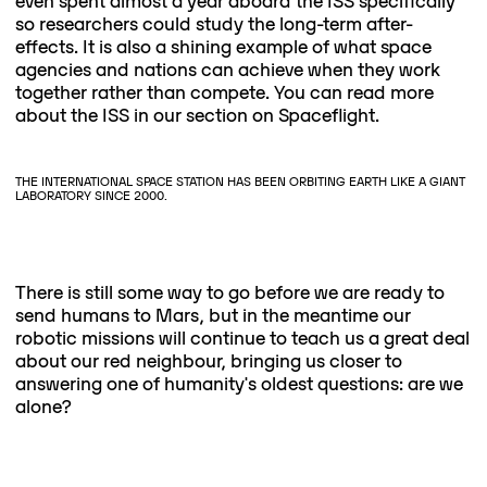
even spent almost a year aboard the ISS specifically
so researchers could study the long-term after-
effects. It is also a shining example of what space
agencies and nations can achieve when they work
together rather than compete. You can read more
about the ISS in our section on Spaceflight.
THE INTERNATIONAL SPACE STATION HAS BEEN ORBITING EARTH LIKE A GIANT
LABORATORY SINCE 2000.
There is still some way to go before we are ready to
send humans to Mars, but in the meantime our
robotic missions will continue to teach us a great deal
about our red neighbour, bringing us closer to
answering one of humanity's oldest questions: are we
alone?